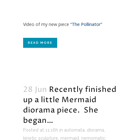
Video of my new piece
“The Pollinator”
READ MORE
28 Jun
Recently finished
up a little Mermaid
diorama piece. She
began…
Posted at 11:16h
in
automata
,
diorama
,
kinetic sculpture
,
mermaid
,
nemomatic
,