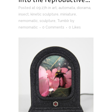
into the reproductive…
Posted at 09:27h
in
art
,
automata
,
diorama
,
insect
,
kinetic sculpture
,
miniature
,
nemomatic
,
sculpture
,
Tumblr
by
nemomatic
0 Comments
0
Likes