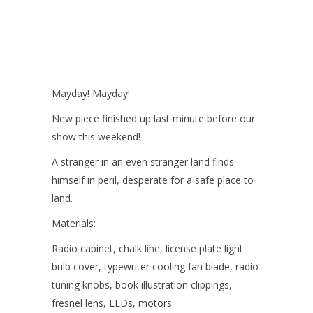
Mayday! Mayday!
New piece finished up last minute before our
show this weekend!
A stranger in an even stranger land finds
himself in peril, desperate for a safe place to
land.
Materials:
Radio cabinet, chalk line, license plate light
bulb cover, typewriter cooling fan blade, radio
tuning knobs, book illustration clippings,
fresnel lens, LEDs, motors