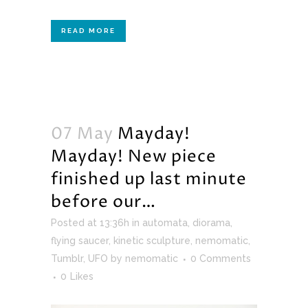
READ MORE
07 May
Mayday!
Mayday! New piece
finished up last minute
before our…
Posted at 13:36h
in
automata
,
diorama
,
flying saucer
,
kinetic sculpture
,
nemomatic
,
Tumblr
,
UFO
by
nemomatic
0 Comments
0
Likes