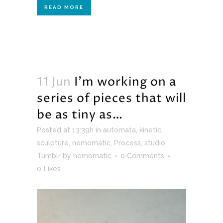
READ MORE
11 Jun
I’m working on a
series of pieces that will
be as tiny as…
Posted at 13:39h
in
automata
,
kinetic
sculpture
,
nemomatic
,
Process
,
studio
,
Tumblr
by
nemomatic
0 Comments
0
Likes