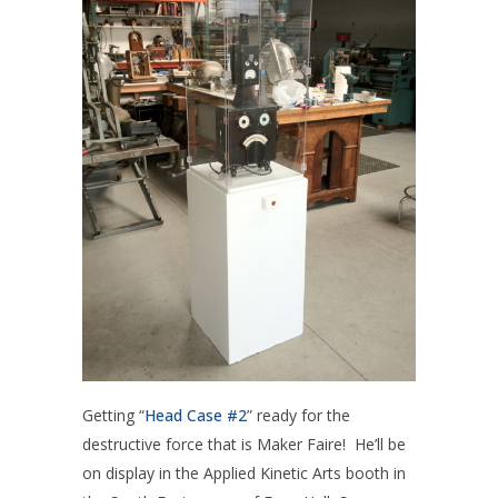
Getting “
Head Case #2
” ready for the
destructive force that is Maker Faire! He’ll be
on display in the Applied Kinetic Arts booth in