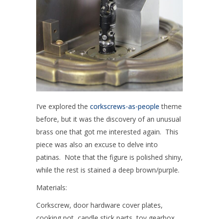
I’ve explored the
corkscrews-as-people
theme
before, but it was the discovery of an unusual
brass one that got me interested again. This
piece was also an excuse to delve into
patinas. Note that the figure is polished shiny,
while the rest is stained a deep brown/purple.
Materials:
Corkscrew, door hardware cover plates,
cooking pot, candle stick parts, toy gearbox,