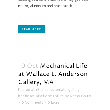
motor, aluminum and brass stock.
READ MORE
10 Oct
Mechanical Life
at Wallace L. Anderson
Gallery, MA
Posted at 18:11h
in
automata
,
gallery
,
kinetic art
,
kinetic sculpture
by
Nemo Gould
0 Comments
0
Likes