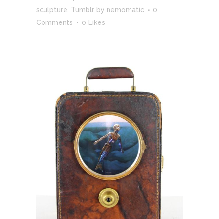
sculpture
,
Tumblr
by
nemomatic
0
Comments
0
Likes