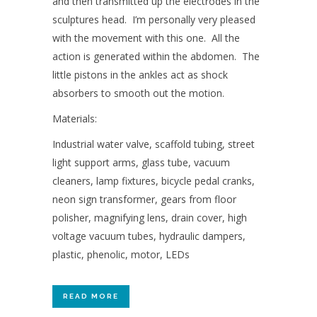
and then transmitted up the electrodes in the
sculptures head. I’m personally very pleased
with the movement with this one. All the
action is generated within the abdomen. The
little pistons in the ankles act as shock
absorbers to smooth out the motion.
Materials:
Industrial water valve, scaffold tubing, street
light support arms, glass tube, vacuum
cleaners, lamp fixtures, bicycle pedal cranks,
neon sign transformer, gears from floor
polisher, magnifying lens, drain cover, high
voltage vacuum tubes, hydraulic dampers,
plastic, phenolic, motor, LEDs
READ MORE