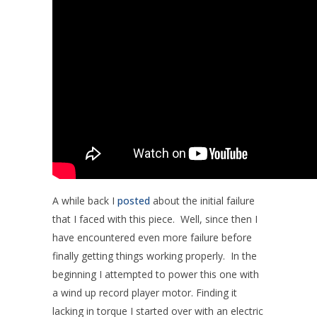
A while back I
posted
about the initial failure
that I faced with this piece. Well, since then I
have encountered even more failure before
finally getting things working properly. In the
beginning I attempted to power this one with
a wind up record player motor. Finding it
lacking in torque I started over with an electric