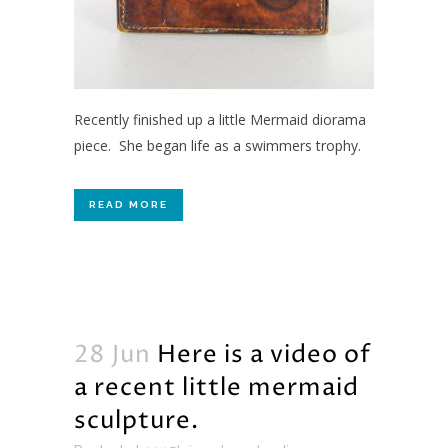
Recently finished up a little Mermaid diorama
piece. She began life as a swimmers trophy.
READ MORE
28 Jun
Here is a video of
a recent little mermaid
sculpture.