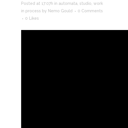
Posted at 17:07h
in
automata
,
studio
,
work
in process
by
Nemo Gould
0 Comments
0
Likes