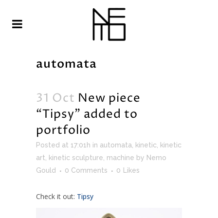
automata
31 Oct
New piece
“Tipsy” added to
portfolio
Posted at 17:01h
in
automata
,
kinetic
,
kinetic
art
,
kinetic sculpture
,
machine
by
Nemo
Gould
0 Comments
0
Likes
Check it out:
Tipsy