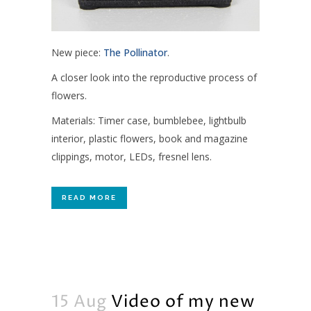
New piece:
The Pollinator
.
A closer look into the reproductive process of
flowers.
Materials: Timer case, bumblebee, lightbulb
interior, plastic flowers, book and magazine
clippings, motor, LEDs, fresnel lens.
READ MORE
15 Aug
Video of my new