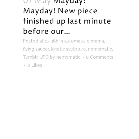
07 May
Mayday!
Mayday! New piece
finished up last minute
before our…
Posted at 13:38h
in
automata
,
diorama
,
flying saucer
,
kinetic sculpture
,
nemomatic
,
Tumblr
,
UFO
by
nemomatic
0 Comments
0
Likes