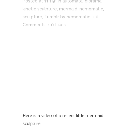
Posted at 11:15h
in
automata
,
diorama
,
kinetic sculpture
,
mermaid
,
nemomatic
,
sculpture
,
Tumblr
by
nemomatic
0
Comments
0
Likes
Here is a video of a recent little mermaid
sculpture.