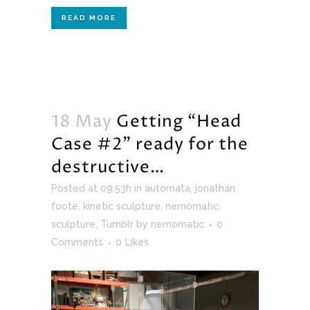
READ MORE
18 May
Getting “Head
Case #2” ready for the
destructive…
Posted at 09:53h
in
automata
,
jonathan
foote
,
kinetic sculpture
,
nemomatic
,
sculpture
,
Tumblr
by
nemomatic
0
Comments
0
Likes