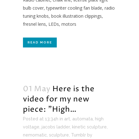
bulb cover, typewriter cooling fan blade, radio
tuning knobs, book illustration clippings,
fresnel lens, LEDs, motors
READ MORE
01 May
Here is the
video for my new
piece: ”High…
Posted at 13:34h
in
art
,
automata
,
high
voltage
,
jacobs ladder
,
kinetic sculpture
,
nemomatic
,
sculpture
,
Tumblr
by