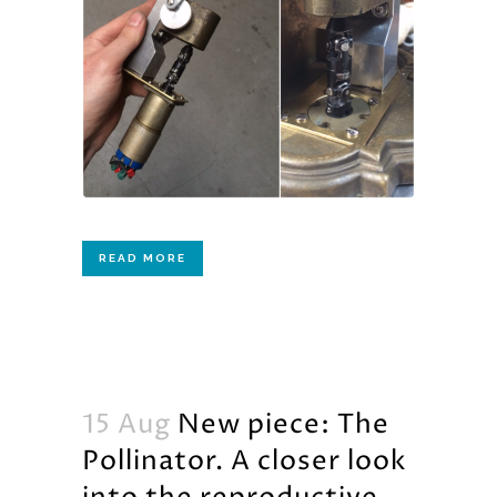
READ MORE
15 Aug
New piece: The
Pollinator. A closer look