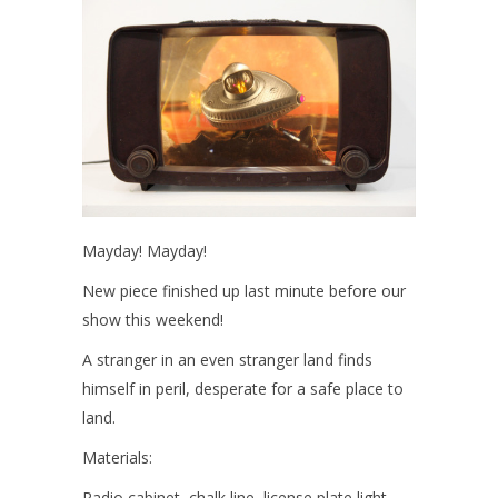
Mayday! Mayday!
New piece finished up last minute before our
show this weekend!
A stranger in an even stranger land finds
himself in peril, desperate for a safe place to
land.
Materials:
Radio cabinet, chalk line, license plate light