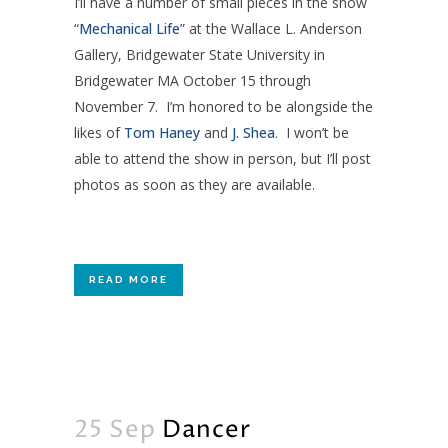
I’ll have a number of small pieces in the show
“
Mechanical Life
” at the Wallace L. Anderson
Gallery, Bridgewater State University in
Bridgewater MA October 15 through
November 7. I’m honored to be alongside the
likes of
Tom Haney
and
J. Shea
. I won’t be
able to attend the show in person, but I’ll post
photos as soon as they are available.
READ MORE
25 Sep
Dancer