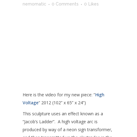
nemomatic
0 Comments
0
Likes
Here is the video for my new piece: ”
High
Voltage
“ 2012 (102” x 65” x 24”)
This sculpture uses an effect known as a
“Jacob’s Ladder”. A high voltage arc is
produced by way of a neon sign transformer,