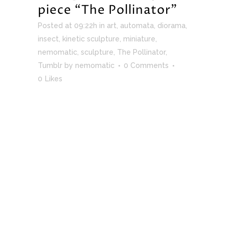
piece “The Pollinator”
Posted at 09:22h
in
art
,
automata
,
diorama
,
insect
,
kinetic sculpture
,
miniature
,
nemomatic
,
sculpture
,
The Pollinator
,
Tumblr
by
nemomatic
0 Comments
0
Likes