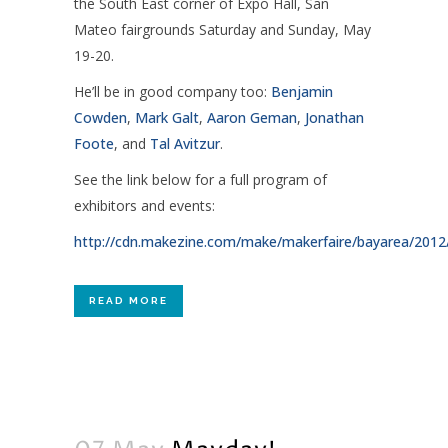
the South East corner of Expo Hall, San
Mateo fairgrounds Saturday and Sunday, May
19-20.
He’ll be in good company too:
Benjamin
Cowden
,
Mark Galt
,
Aaron Geman
,
Jonathan
Foote
, and
Tal Avitzur
.
See the link below for a full program of
exhibitors and events:
http://cdn.makezine.com/make/makerfaire/bayarea/20
READ MORE