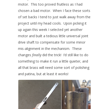
motor. This too proved fruitless as I had
chosen a bad motor. When I face these sorts
of set backs I tend to just walk away from the
project until my head cools. Upon picking it
up again this week I selected yet another
motor and built a tedious little universal joint
drive shaft to compensate for some minor
mis-alignment in the mechanism. These
changes
finally
did the trick! I’d still like to do
something to make it run a little quieter, and
all that brass will need some sort of polishing
and patina, but at least it works!