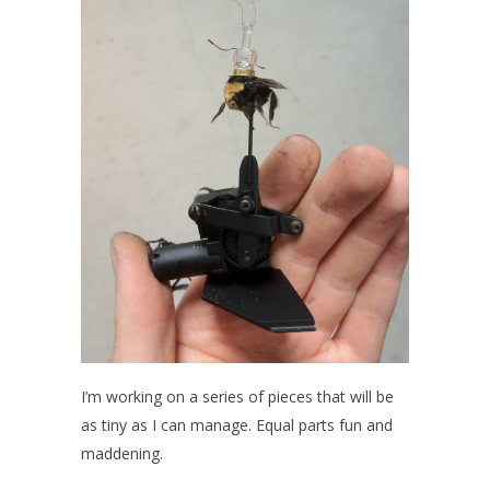
I’m working on a series of pieces that will be
as tiny as I can manage. Equal parts fun and
maddening.