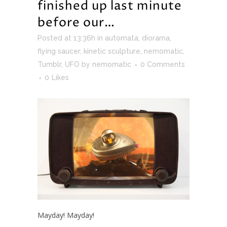
finished up last minute
before our…
Posted at 13:36h
in
automata
,
diorama
,
flying saucer
,
kinetic sculpture
,
nemomatic
,
Tumblr
,
UFO
by
nemomatic
0 Comments
0
Likes
Mayday! Mayday!