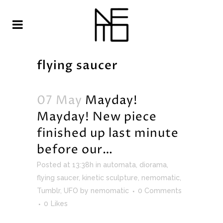
flying saucer
07 May
Mayday!
Mayday! New piece
finished up last minute
before our…
Posted at 13:38h
in
automata
,
diorama
,
flying saucer
,
kinetic sculpture
,
nemomatic
,
Tumblr
,
UFO
by
nemomatic
0 Comments
0
Likes