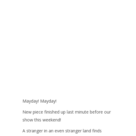
Mayday! Mayday!
New piece finished up last minute before our
show this weekend!
A stranger in an even stranger land finds