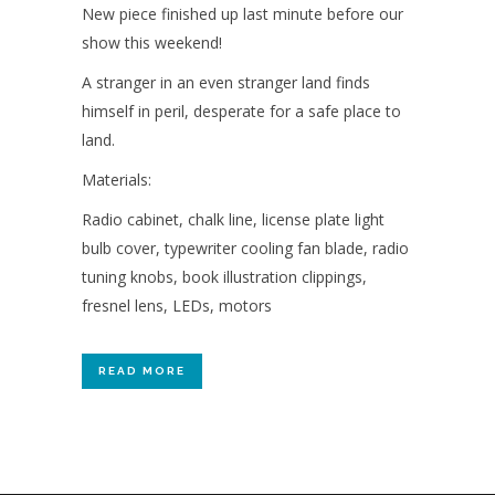
New piece finished up last minute before our
show this weekend!
A stranger in an even stranger land finds
himself in peril, desperate for a safe place to
land.
Materials:
Radio cabinet, chalk line, license plate light
bulb cover, typewriter cooling fan blade, radio
tuning knobs, book illustration clippings,
fresnel lens, LEDs, motors
READ MORE