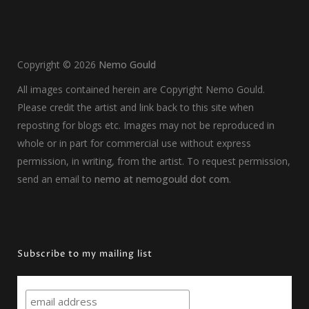
Copyright ©
2026
Nemo Gould
All images contained herein are Copyright Nemo Gould.
Please credit the artist and link back to this site when
reposting for blogs etc. Images may not be reproduced in
whole or in part for commercial use without express
permission, in writing, from the artist. To request permission,
send an email to
nemo at nemogould dot com
.
Subscribe to my mailing list