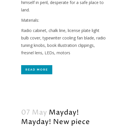
himself in peril, desperate for a safe place to
land.
Materials:
Radio cabinet, chalk line, license plate light
bulb cover, typewriter cooling fan blade, radio
tuning knobs, book illustration clippings,
fresnel lens, LEDs, motors
READ MORE
07 May
Mayday!
Mayday! New piece