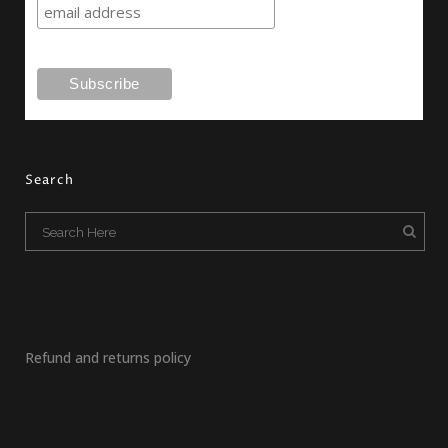
Search
Refund and returns policy