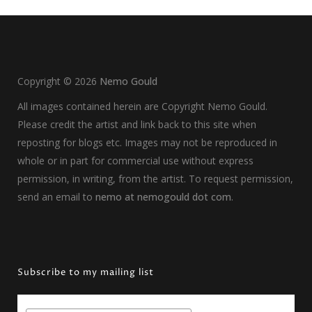
Copyright ©
2026
Nemo Gould
All images contained herein are Copyright Nemo Gould.
Please credit the artist and link back to this site when
reposting for blogs etc. Images may not be reproduced in
whole or in part for commercial use without express
permission, in writing, from the artist. To request permission,
send an email to
nemo at nemogould dot com
.
Subscribe to my mailing list