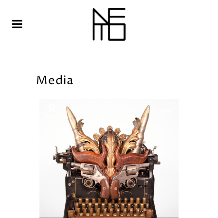
Media