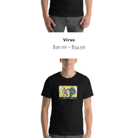
Virus
Price
$
30.00
–
$
34.50
range:
$30.00
through
$34.50