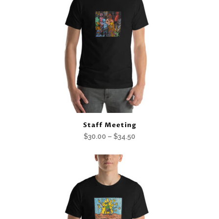
Staff Meeting
Price
$
30.00
–
$
34.50
range:
$30.00
through
$34.50