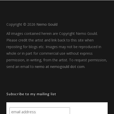
Copyright ©
2026
Nemo Gould
All images contained herein are Copyright Nemo Gould.
Please credit the artist and link back to this site when
reposting for blogs etc. Images may not be reproduced in
whole or in part for commercial use without express
permission, in writing, from the artist. To request permission,
send an email to
nemo at nemogould dot com
.
Subscribe to my mailing list