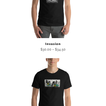
Invasion
Price
$
30.00
–
$
34.50
range:
$30.00
through
$34.50