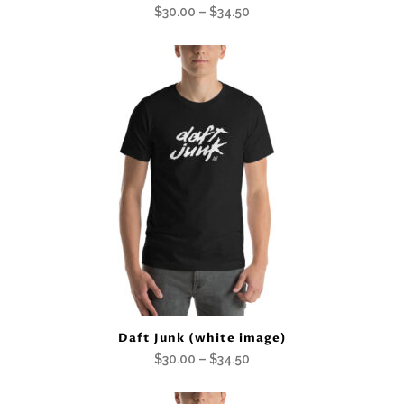
Price
$
30.00
–
$
34.50
range:
$30.00
through
$34.50
Daft Junk (white image)
Price
$
30.00
–
$
34.50
range: