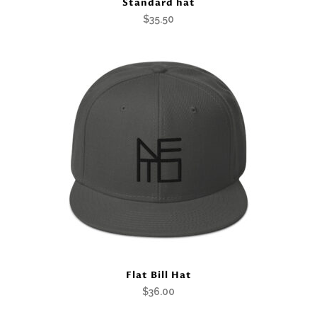
Standard hat
$
35.50
Flat Bill Hat
$
36.00