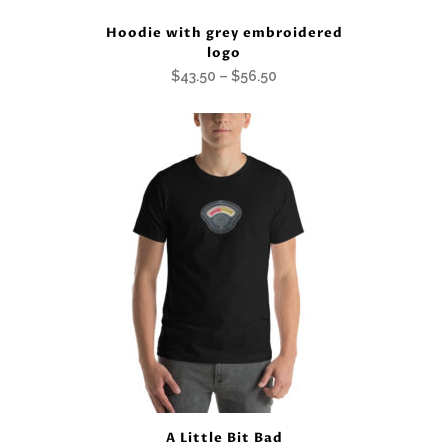
Hoodie with grey embroidered
logo
Price
$
43.50
–
$
56.50
range:
$43.50
through
$56.50
A Little Bit Bad