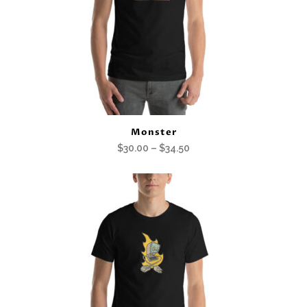
Monster
Price
$
30.00
–
$
34.50
range:
$30.00
through
$34.50