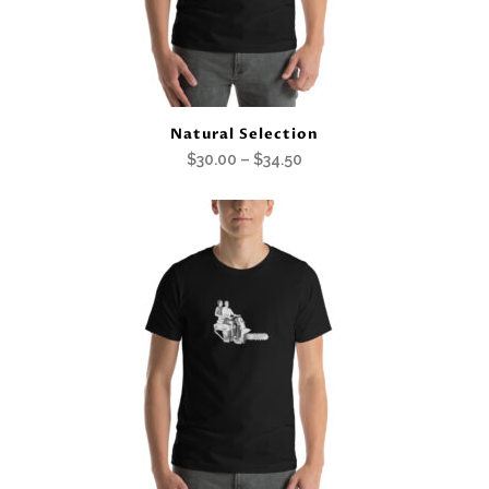
Natural Selection
Price
$
30.00
–
$
34.50
range:
$30.00
through
$34.50