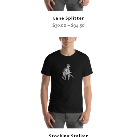
Lane Splitter
Price
$
30.00
–
$
34.50
range:
$30.00
through
$34.50
Stocking Stalker