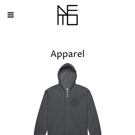
Apparel