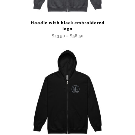
Hoodie with black embroidered
logo
Price
$
43.50
–
$
56.50
range:
$43.50
through
$56.50