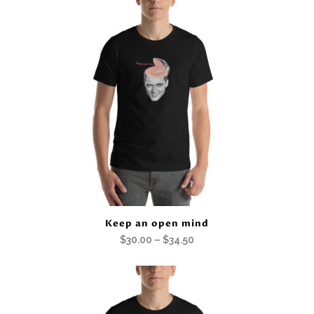
$30.00
through
$34.50
Keep an open mind
Price
$
30.00
–
$
34.50
range:
$30.00
through
$34.50