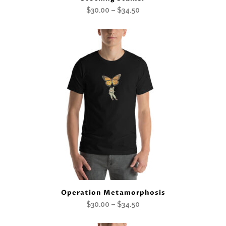
Price
$
30.00
–
$
34.50
range:
$30.00
through
$34.50
Operation Metamorphosis
Price
$
30.00
–
$
34.50
range: