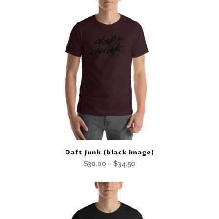
$30.00
through
$34.50
Daft Junk (black image)
Price
$
30.00
–
$
34.50
range:
$30.00
through
$34.50