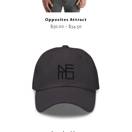
Opposites Attract
Price
$
30.00
–
$
34.50
range:
$30.00
through
$34.50