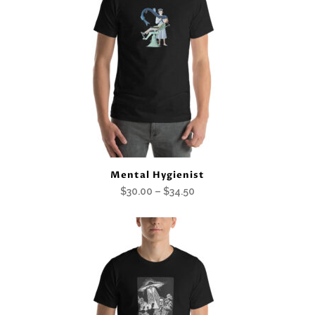
Mental Hygienist
Price
$
30.00
–
$
34.50
range:
$30.00
through
$34.50