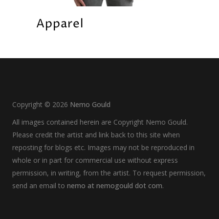
Apparel
Copyright ©
2026
Nemo Gould
All images contained herein are Copyright Nemo Gould.
Please credit the artist and link back to this site when
reposting for blogs etc. Images may not be reproduced in
whole or in part for commercial use without express
permission, in writing, from the artist. To request permission,
send an email to
nemo at nemogould dot com
.