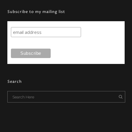
Subscribe to my mailing list
Search