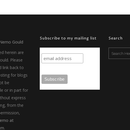
Available, Featured
Available, Conflict, Inner Worlds
Abstract, Available, Conflict
Available, Locomotion
Subscribe to my mailing list
Search
Nemo Gould
ed herein are
uld. Please
d link back to
sting for blogs
ot be
e or in part for
thout express
ing, from the
permission,
emo at
om
.