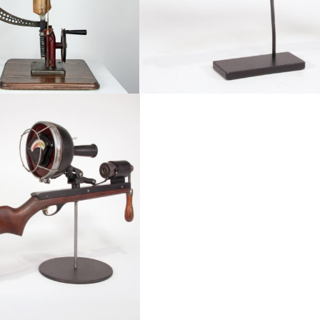
ailable, Conflict, Featured
Abstract, Available, Conflict
Honorable Discharge Serie
l Moral Compass V2
Drought Intolerant Series
Deus Machina
Portfolio Book
LepiDroptera
Tyranny of the Masses
Re: Cycle
Abstract, Available, Conflict
t, Available, Conflict
Abstract, Available, Conflict
Available, Featured, Large Scale, Robots & 