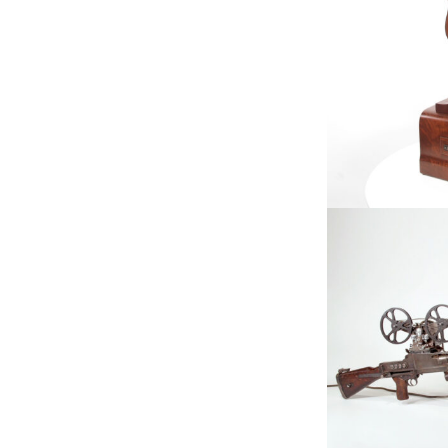
Available, Fe
Ta