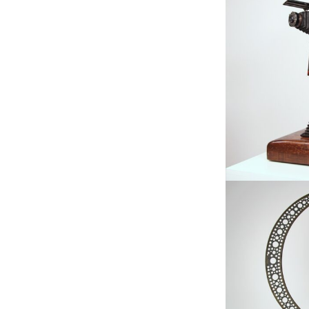
Available, Fe