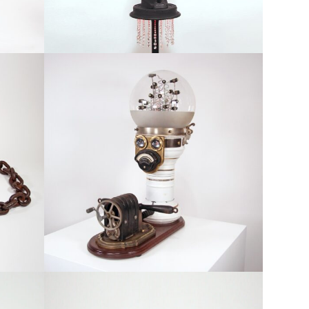
tion
Available, Featured, Large Scale, Robots & Figurative
Aura
red
Available, Featured, Robots & Figurative