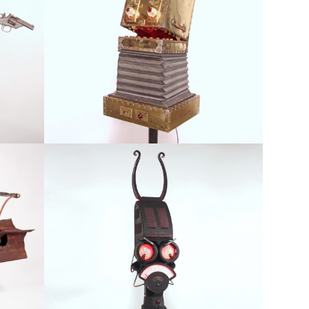
Au-Ra
red
Available, Featured, Large Scale, Robots & Figurative
Mechastopheles