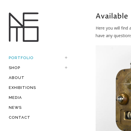
Available
Here you will find 
have any question
PORTFOLIO
SHOP
ABOUT
EXHIBITIONS
MEDIA
NEWS
CONTACT
Available, Fe