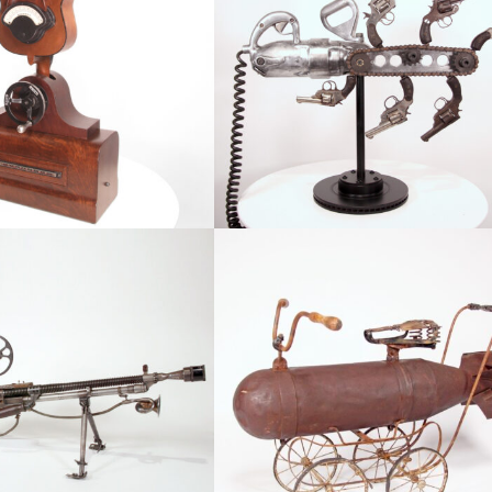
Meter
The Escalator
atured, Robots & Figurative
Abstract, Available, Conflict, Featu
rget Audience
Baby Boomer