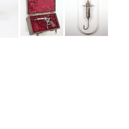
Abstract, Available, Conflict
s
Friendly Fire Series
Hand Gun Series
Clickbait
Pump-Action series
Case Study
Dilator
Abstract, Available, Conflict
Abstract, Available, Conflict, Featured
Figurative
Abstract, Available, Conflict, Featured