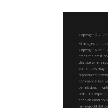
Copyright ©
2026
All images contain
Copyright Nemo Go
credit the artist an
this site when repo
etc. Images may n
reproduced in whol
commercial use wi
permission, in writ
artist. To request 
send an email to
n
nemogould dot c