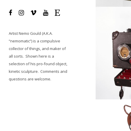
Artist
Nemo Gould
(A.K.A.
“nemomatic”) is a compulsive
collector of things, and maker of
all sorts.
Shown here is a
selection of his pro-found object,
kinetic sculpture.
Comments and
questions
are welcome.
Available, Fe