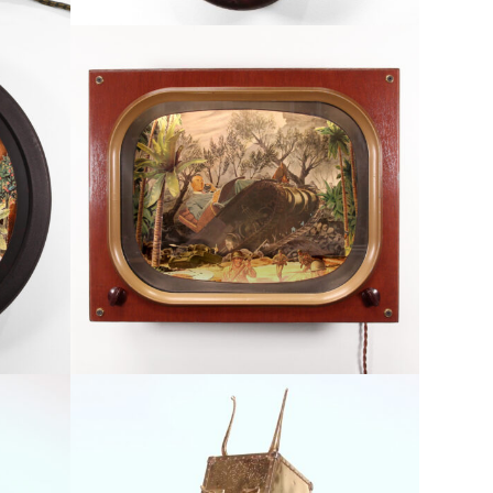
Armchair General
orlds
Available, Conflict, Inner Worlds