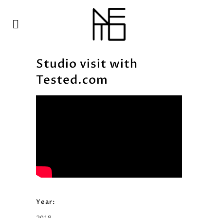
Studio visit with
Tested.com
Year:
2018