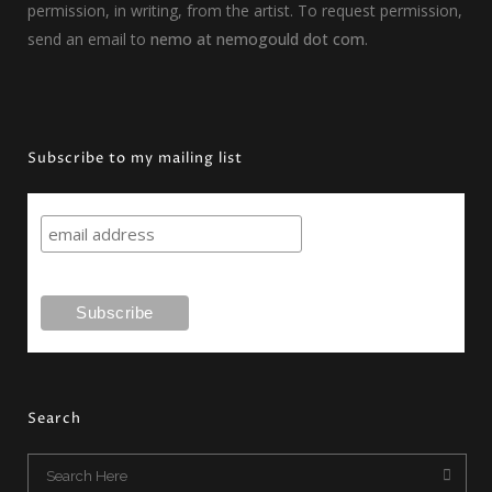
permission, in writing, from the artist. To request permission,
send an email to
nemo at nemogould dot com
.
Subscribe to my mailing list
Search