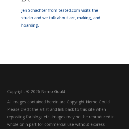
Jen Schachter from tested.com visits the
studio and we talk about art, making, and
hoarding.
Copyright ©
2026
Nemo Gould
All images contained herein are Copyright Nemo Gould.
Please credit the artist and link back to this site when
reposting for blogs etc. Images may not be reproduced in
whole or in part for commercial use without express