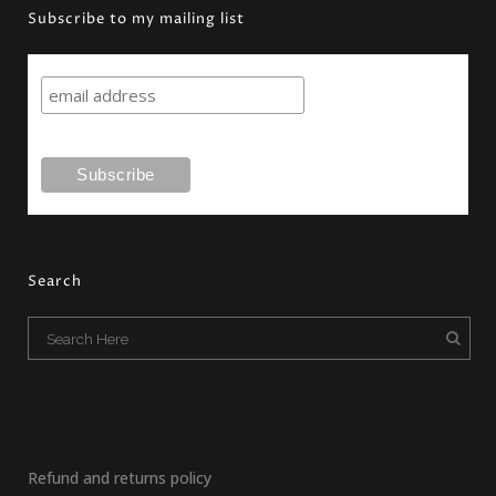
Subscribe to my mailing list
Search
Refund and returns policy