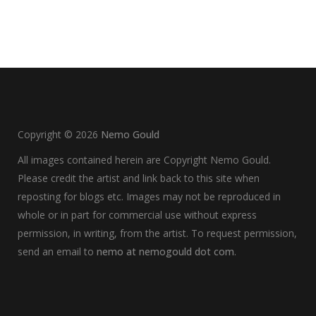
Copyright ©
2026
Nemo Gould
All images contained herein are Copyright Nemo Gould.
Please credit the artist and link back to this site when
reposting for blogs etc. Images may not be reproduced in
whole or in part for commercial use without express
permission, in writing, from the artist. To request permission,
send an email to
nemo at nemogould dot com
.