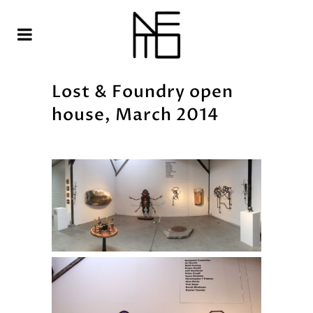
Lost & Foundry open
house, March 2014