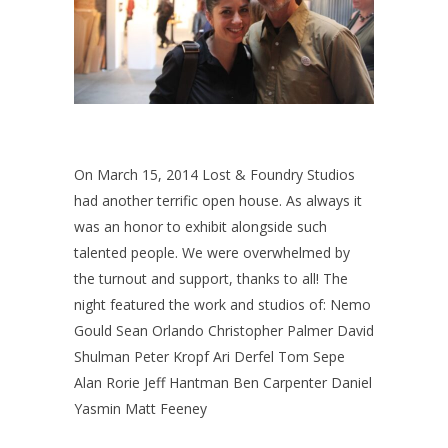
On March 15, 2014 Lost & Foundry Studios
had another terrific open house. As always it
was an honor to exhibit alongside such
talented people. We were overwhelmed by
the turnout and support, thanks to all! The
night featured the work and studios of: Nemo
Gould Sean Orlando Christopher Palmer David
Shulman Peter Kropf Ari Derfel Tom Sepe
Alan Rorie Jeff Hantman Ben Carpenter Daniel
Yasmin Matt Feeney