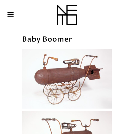
Baby Boomer