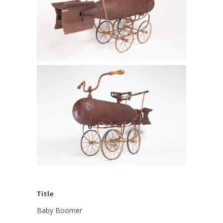
Title
Baby Boomer