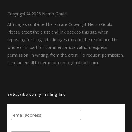
Copyright ©
2026
Nemo Gould
All images contained herein are Copyright Nemo Gould.
Please credit the artist and link back to this site when
reposting for blogs etc. Images may not be reproduced in
whole or in part for commercial use without express
permission, in writing, from the artist. To request permission,
send an email to
nemo at nemogould dot com
.
Subscribe to my mailing list