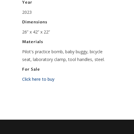
Year
2023
Dimensions
26” x 42” x 22”
Materials
Pilot's practice bomb, baby buggy, bicycle
seat, laboratory clamp, tool handles, steel.
For Sale
Click here to buy