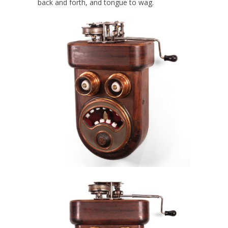
back and forth, and tongue to wag.