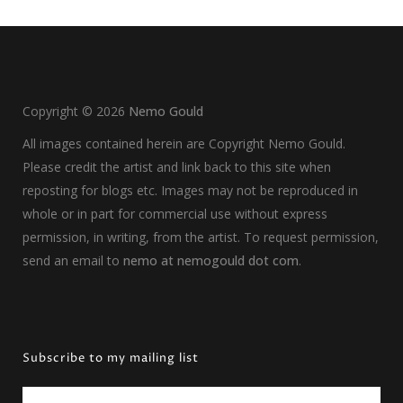
Copyright ©
2026
Nemo Gould
All images contained herein are Copyright Nemo Gould.
Please credit the artist and link back to this site when
reposting for blogs etc. Images may not be reproduced in
whole or in part for commercial use without express
permission, in writing, from the artist. To request permission,
send an email to
nemo at nemogould dot com
.
Subscribe to my mailing list