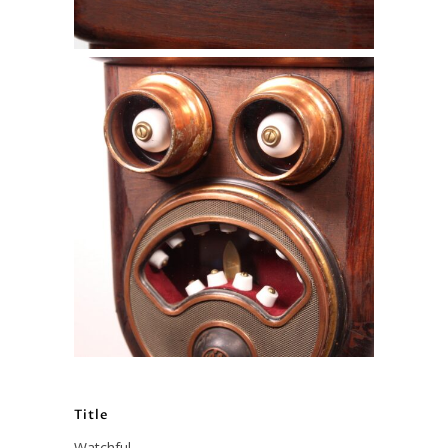
Title
Watchful