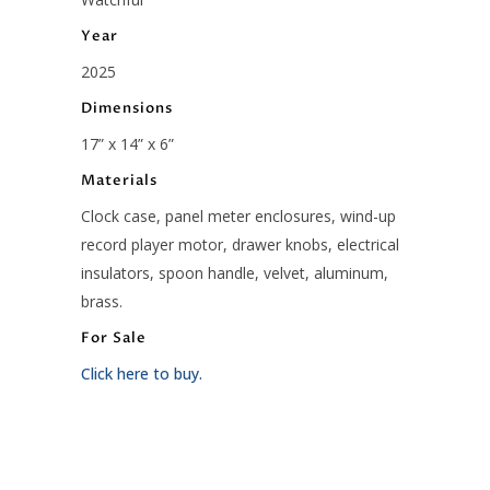
Year
2025
Dimensions
17” x 14” x 6”
Materials
Clock case, panel meter enclosures, wind-up
record player motor, drawer knobs, electrical
insulators, spoon handle, velvet, aluminum,
brass.
For Sale
Click here to buy.