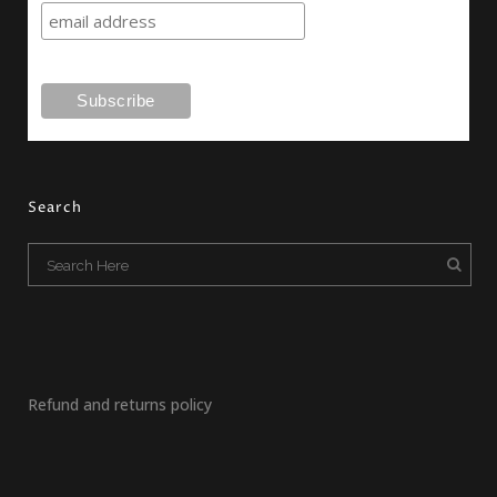
Search
Refund and returns policy