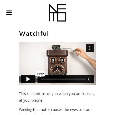
Watchful
This is a portrait of you when you are looking
at your phone.
Winding the motor causes the eyes to track