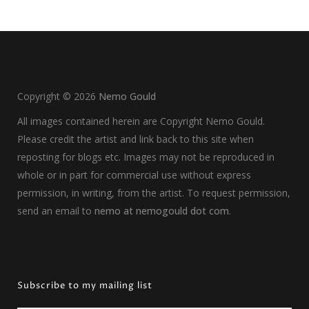
Copyright ©
2026
Nemo Gould
All images contained herein are Copyright Nemo Gould.
Please credit the artist and link back to this site when
reposting for blogs etc. Images may not be reproduced in
whole or in part for commercial use without express
permission, in writing, from the artist. To request permission,
send an email to
nemo at nemogould dot com
.
Subscribe to my mailing list