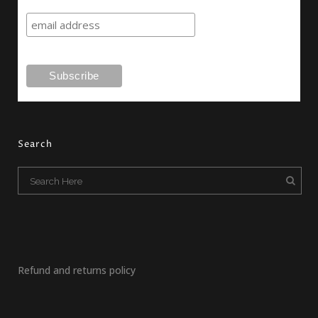
Search
Refund and returns policy