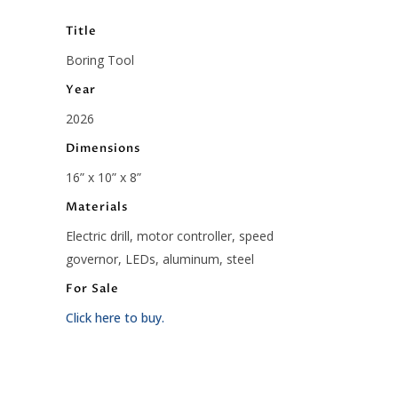
Title
Boring Tool
Year
2026
Dimensions
16” x 10” x 8”
Materials
Electric drill, motor controller, speed
governor, LEDs, aluminum, steel
For Sale
Click here to buy.