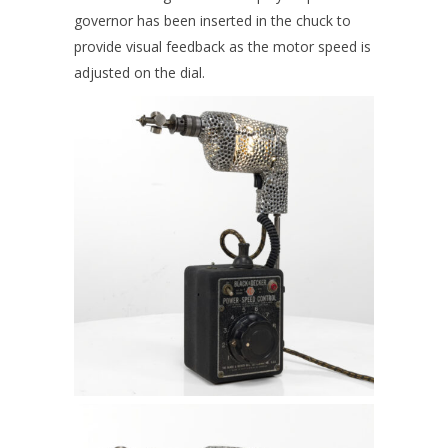
governor has been inserted in the chuck to
provide visual feedback as the motor speed is
adjusted on the dial.