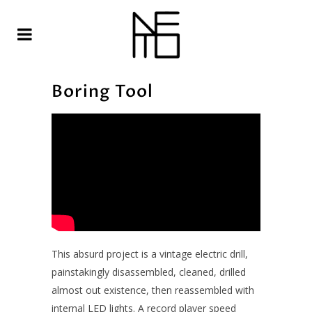
Boring Tool
This absurd project is a vintage electric drill,
painstakingly disassembled, cleaned, drilled
almost out existence, then reassembled with
internal LED lights. A record player speed