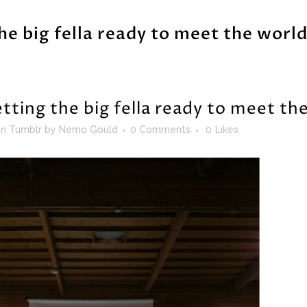
he big fella ready to meet the world
tting the big fella ready to meet th
in
Tumblr
by
Nemo Gould
0 Comments
0
Likes