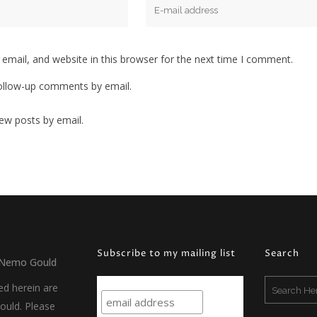
mail, and website in this browser for the next time I comment.
ollow-up comments by email.
ew posts by email.
Subscribe to my mailing list
Search
Nemo Gould
ed herein are
uld. Please