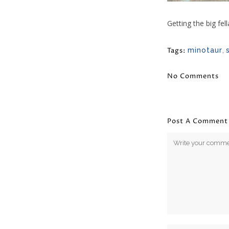
Getting the big fel
Tags:
minotaur
,
No Comments
Post A Comment