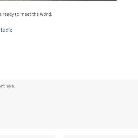
la ready to meet the world.
studio