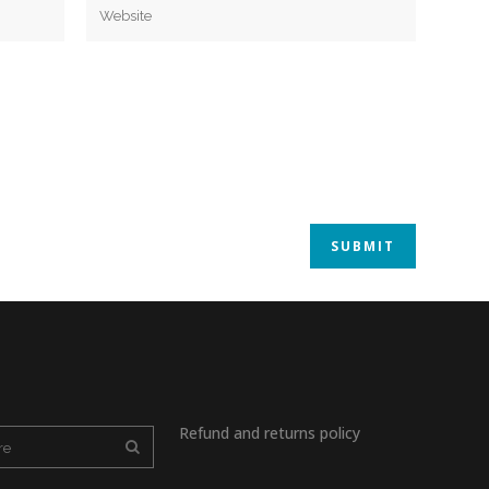
Refund and returns policy