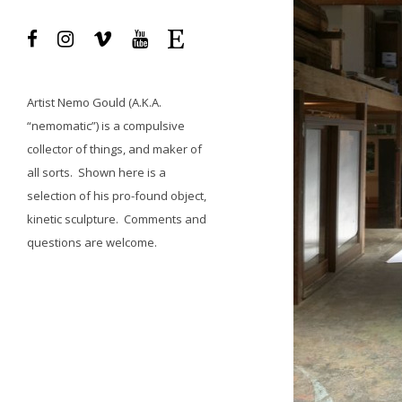
Artist
Nemo Gould
(A.K.A.
“nemomatic”) is a compulsive
collector of things, and maker of
all sorts.
Shown here is a
selection of his pro-found object,
kinetic sculpture.
Comments and
questions
are welcome.