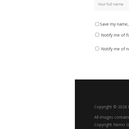
Save my name, e
Notify me of f
Notify me of n
Copyright ©
2026
All images contain
Copyright Nemo Go