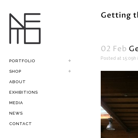
Getting t
02 Feb
Ge
Posted at 15:09h
PORTFOLIO
SHOP
ABOUT
EXHIBITIONS
MEDIA
NEWS
CONTACT