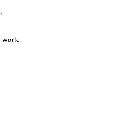
.
e world.