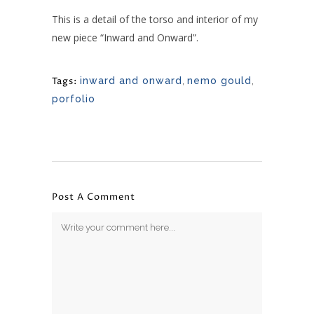
This is a detail of the torso and interior of my
new piece “Inward and Onward”.
Tags:
inward and onward
,
nemo gould
,
porfolio
Post A Comment