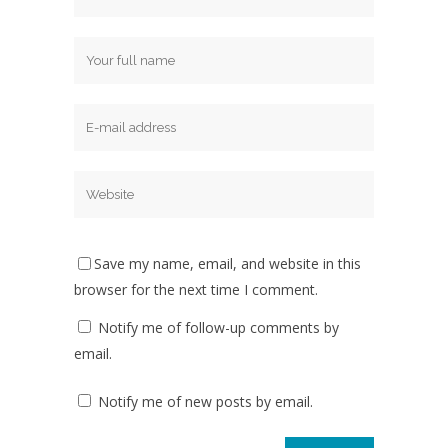
Save my name, email, and website in this
browser for the next time I comment.
Notify me of follow-up comments by
email.
Notify me of new posts by email.