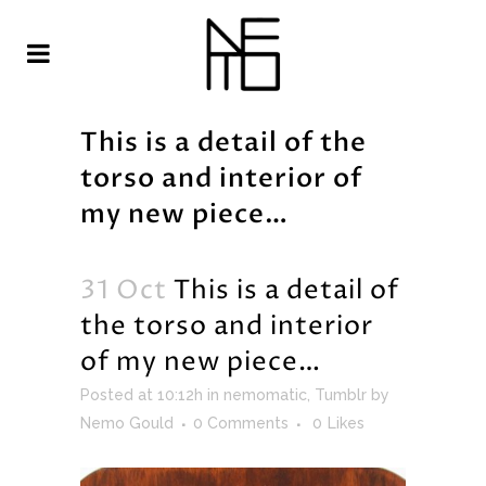
This is a detail of the
torso and interior of
my new piece…
31 Oct
This is a detail of
the torso and interior
of my new piece…
Posted at 10:12h
in
nemomatic
,
Tumblr
by
Nemo Gould
0 Comments
0
Likes