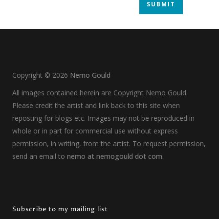
Copyright ©
2026
Nemo Gould
All images contained herein are Copyright Nemo Gould.
Please credit the artist and link back to this site when
reposting for blogs etc. Images may not be reproduced in
whole or in part for commercial use without express
permission, in writing, from the artist. To request permission,
send an email to
nemo at nemogould dot com
.
Subscribe to my mailing list