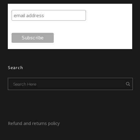
Search
Refund and returns policy