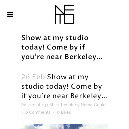
Show at my studio
today! Come by if
you’re near Berkeley…
26 Feb
Show at my
studio today! Come by
if you’re near Berkeley…
Posted at 13:08h
in
Tumblr
by
Nemo Gould
0 Comments
0
Likes