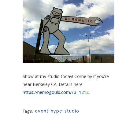
Show at my studio today! Come by if you’re
near Berkeley CA. Details here:
https://nemogould.com/?p=1212
Tags:
event
,
hype
,
studio