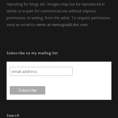
reposting for blogs etc. Images may not be reproduced in
whole or in part for commercial use without express
permission, in writing, from the artist. To request permission,
send an email to
nemo at nemogould dot com
.
Subscribe to my mailing list
Search