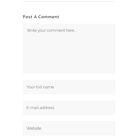
Post A Comment