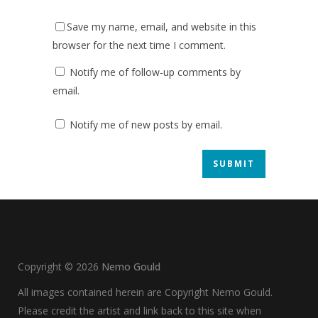
Save my name, email, and website in this
browser for the next time I comment.
Notify me of follow-up comments by
email.
Notify me of new posts by email.
Copyright ©
2026
Nemo Gould
All images contained herein are Copyright Nemo Gould.
Please credit the artist and link back to this site when