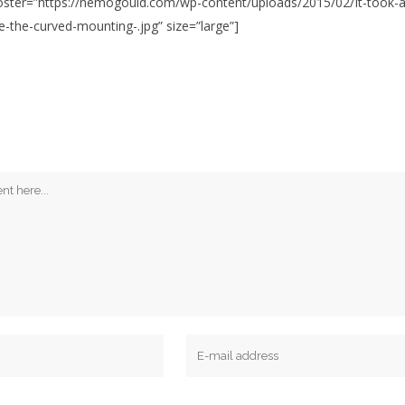
 poster=”https://nemogould.com/wp-content/uploads/2015/02/It-took-
ke-the-curved-mounting-.jpg” size=”large”]