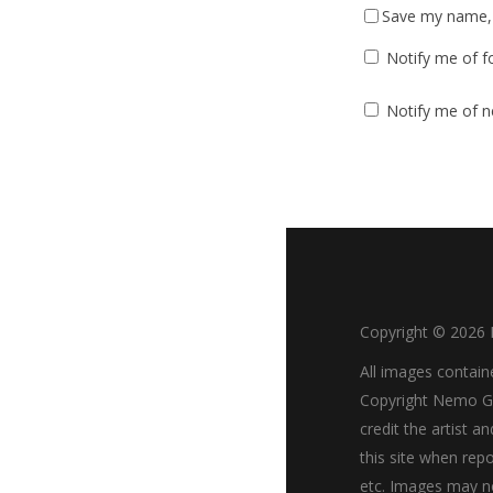
Save my name, e
Notify me of f
Notify me of n
Copyright ©
2026
All images contain
Copyright Nemo Go
credit the artist an
this site when repo
etc. Images may n