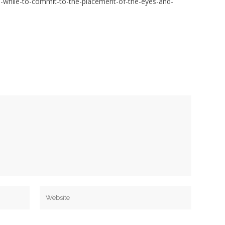
a-while-to-commit-to-the-placement-of-the-eyes-and-