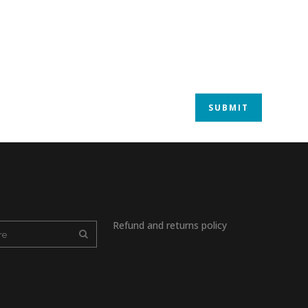
Refund and returns policy