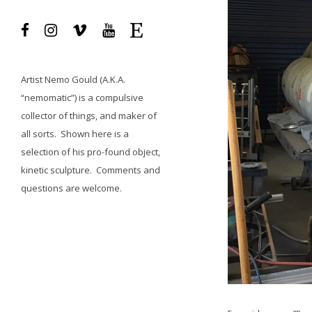
Artist
Nemo Gould
(A.K.A.
“nemomatic”) is a compulsive
collector of things, and maker of
all sorts.
Shown here is a
selection of his pro-found object,
kinetic sculpture.
Comments and
questions
are welcome.