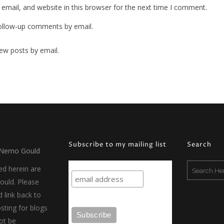
mail, and website in this browser for the next time I comment.
ollow-up comments by email.
ew posts by email.
Subscribe to my mailing list
Search
Nemo Gould
ed herein are
uld. Please
d link back to
sting for blogs
ot be