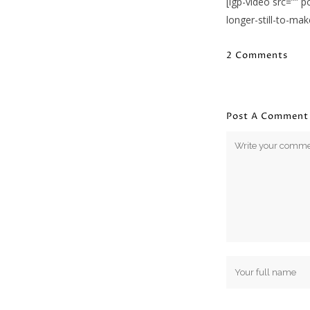
[igp-video src=””
longer-still-to-ma
2 Comments
Post A Comment