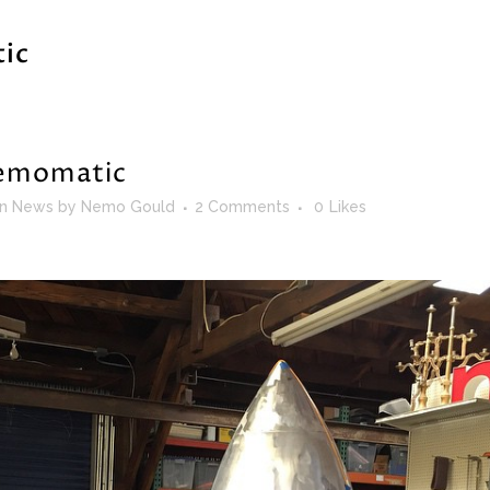
ic
momatic
in
News
by
Nemo Gould
2 Comments
0
Likes