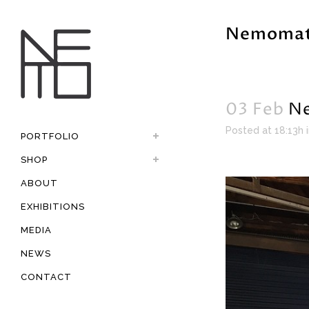
Nemomat
03 Feb
Ne
Posted at 18:13h
PORTFOLIO
SHOP
ABOUT
EXHIBITIONS
MEDIA
NEWS
CONTACT