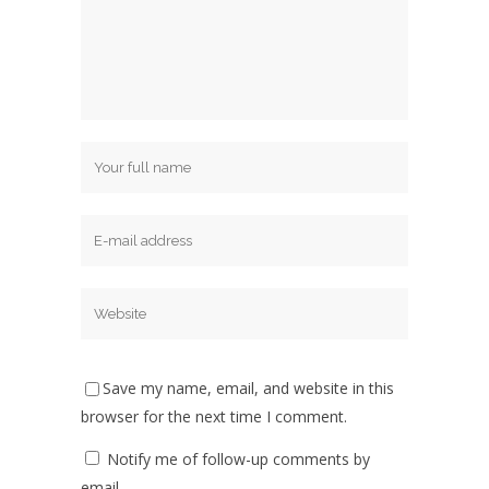
Save my name, email, and website in this
browser for the next time I comment.
Notify me of follow-up comments by
email.