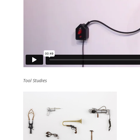
Tool Studies