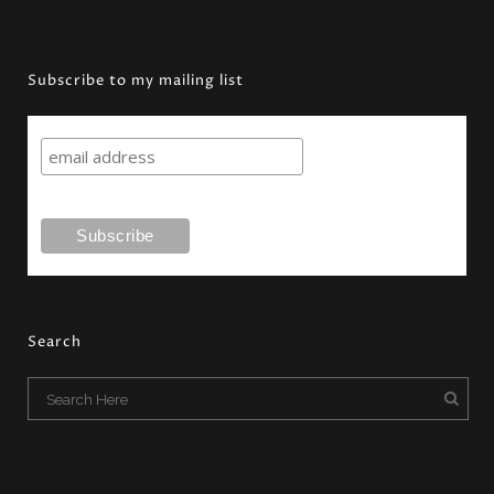
Subscribe to my mailing list
Search