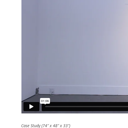
Case Study (74″ x 48″ x 33″)