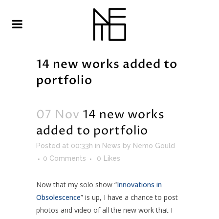
14 new works added to
portfolio
07 Nov
14 new works
added to portfolio
Posted at 00:33h
in
News
by
Nemo Gould
0 Comments
0
Likes
Now that my solo show “
Innovations in
Obsolescence
” is up, I have a chance to post
photos and video of all the new work that I