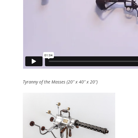
Tyranny of the Masses (20″ x 40″ x 20″)