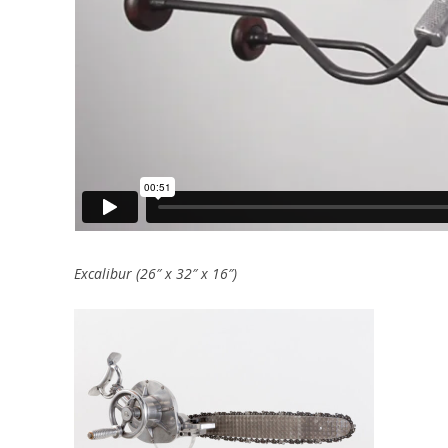
Excalibur (26″ x 32″ x 16″)