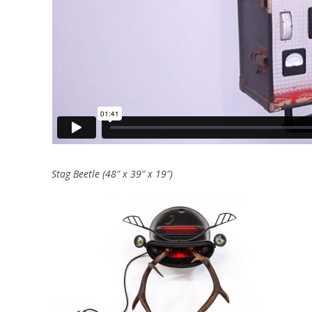
Stag Beetle (48″ x 39″ x 19″)