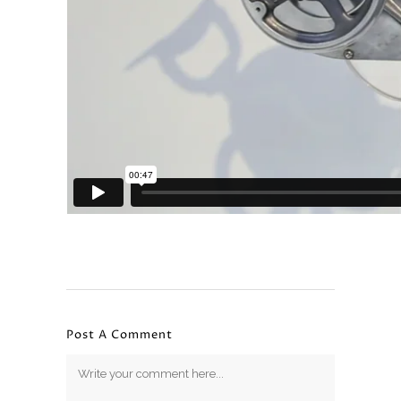
Post A Comment