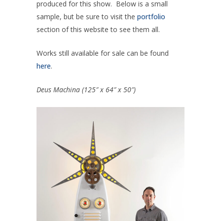
produced for this show. Below is a small
sample, but be sure to visit the
portfolio
section of this website to see them all.
Works still available for sale can be found
here
.
Deus Machina (125″ x 64″ x 50″)