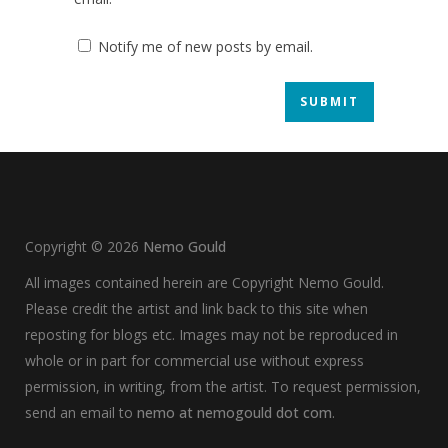
Notify me of new posts by email.
Copyright ©
2026
Nemo Gould
All images contained herein are Copyright Nemo Gould.
Please credit the artist and link back to this site when
reposting for blogs etc. Images may not be reproduced in
whole or in part for commercial use without express
permission, in writing, from the artist. To request permission,
send an email to
nemo at nemogould dot com
.