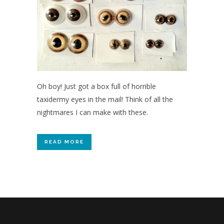
Oh boy! Just got a box full of horrible
taxidermy eyes in the mail! Think of all the
nightmares I can make with these.
READ MORE