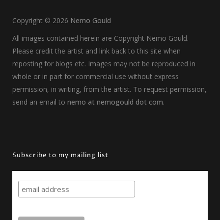
Copyright ©
2026
Nemo Gould
All images contained herein are Copyright Nemo Gould.
Please credit the artist and link back to this site when
reposting for blogs etc. Images may not be reproduced in
whole or in part for commercial use without express
permission, in writing, from the artist. To request permission,
send an email to
nemo at nemogould dot com
.
Subscribe to my mailing list