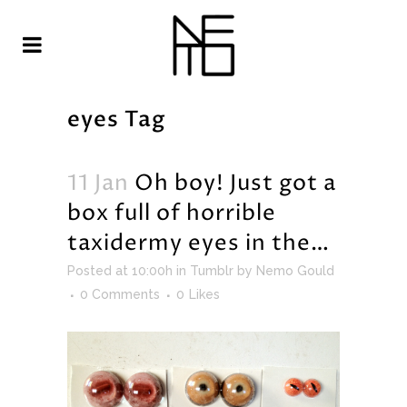
eyes Tag
11 Jan
Oh boy! Just got a
box full of horrible
taxidermy eyes in the…
Posted at 10:00h
in
Tumblr
by
Nemo Gould
0 Comments
0
Likes