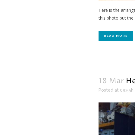
Here is the arrang
this photo but the
READ MORE
18 Mar
He
Posted at 09:55h