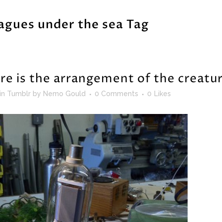
agues under the sea Tag
re is the arrangement of the creatu
in
Tumblr
by
Nemo Gould
0 Comments
0
Likes