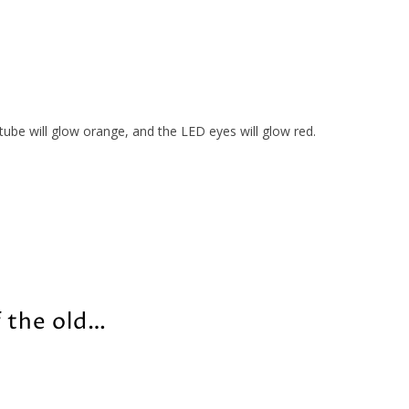
ube will glow orange, and the LED eyes will glow red.
f the old…