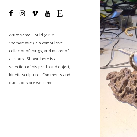
Artist
Nemo Gould
(A.K.A.
“nemomatic”) is a compulsive
collector of things, and maker of
all sorts.
Shown here is a
selection of his pro-found object,
kinetic sculpture.
Comments and
questions
are welcome.