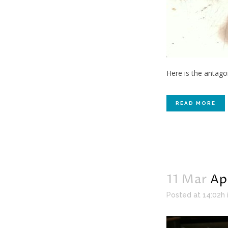
Here is the antago
READ MORE
11 Mar
Ap
Posted at 14:02h