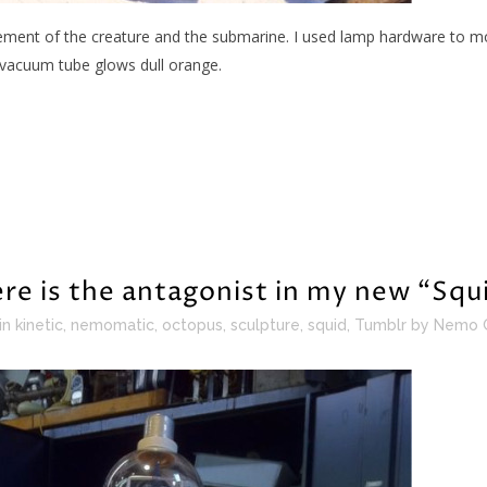
ement of the creature and the submarine. I used lamp hardware to moun
 vacuum tube glows dull orange.
re is the antagonist in my new “Squ
in
kinetic
,
nemomatic
,
octopus
,
sculpture
,
squid
,
Tumblr
by
Nemo 