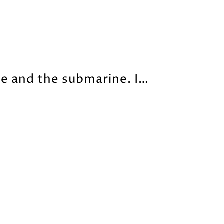
re and the submarine. I…