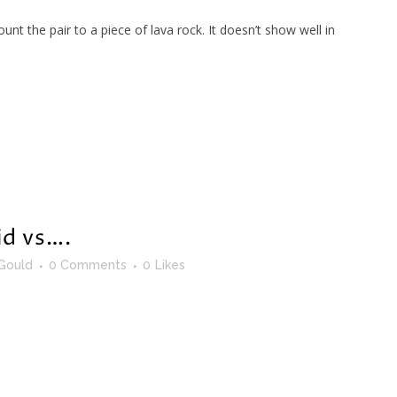
t the pair to a piece of lava rock. It doesn’t show well in
id vs….
Gould
0 Comments
0
Likes