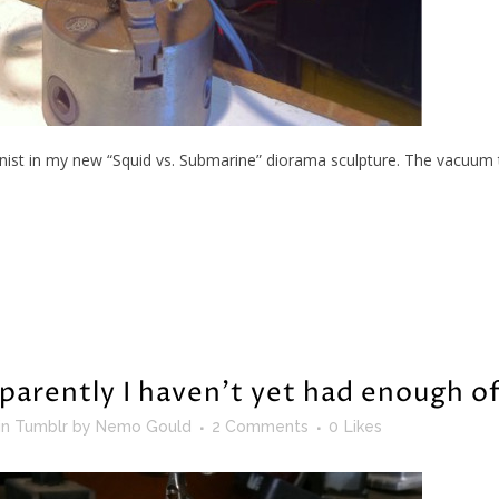
nist in my new “Squid vs. Submarine” diorama sculpture. The vacuum t
parently I haven’t yet had enough o
in
Tumblr
by
Nemo Gould
2 Comments
0
Likes