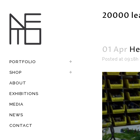
20000 le
01 Apr
He
Posted at 09:18h
PORTFOLIO
SHOP
ABOUT
EXHIBITIONS
MEDIA
NEWS
CONTACT