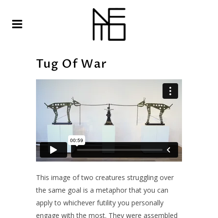
Tug Of War
This image of two creatures struggling over
the same goal is a metaphor that you can
apply to whichever futility you personally
engage with the most. They were assembled