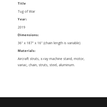
Title
Tug of War
Year:
2019
Dimensions:
36" x 187" x 16" (chain length is variable)
Materials:
Aircraft struts, x-ray machine stand, motor,
variac, chain, struts, steel, aluminum.