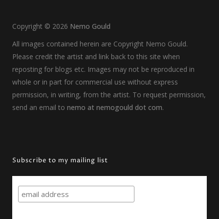
Copyright ©
2026
Nemo Gould
All images contained herein are Copyright Nemo Gould.
Please credit the artist and link back to this site when
reposting for blogs etc. Images may not be reproduced in
whole or in part for commercial use without express
permission, in writing, from the artist. To request permission,
send an email to
nemo at nemogould dot com
.
Subscribe to my mailing list