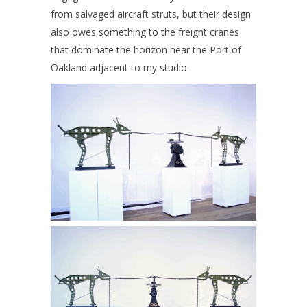
from salvaged aircraft struts, but their design
also owes something to the freight cranes
that dominate the horizon near the Port of
Oakland adjacent to my studio.