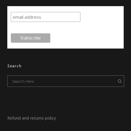
Search
Refund and returns policy