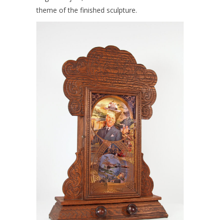
theme of the finished sculpture.