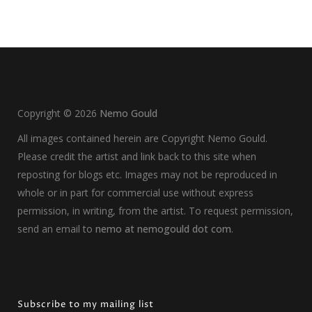
Copyright ©
2026
Nemo Gould
All images contained herein are Copyright Nemo Gould.
Please credit the artist and link back to this site when
reposting for blogs etc. Images may not be reproduced in
whole or in part for commercial use without express
permission, in writing, from the artist. To request permission,
send an email to
nemo at nemogould dot com
.
Subscribe to my mailing list