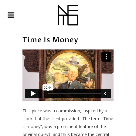
Time Is Money
This piece was a commission, inspired by a
clock that the client provided. The term “Time
is money”, was a prominent feature of the
original object, and thus became the central