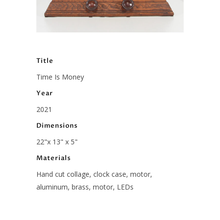
Title
Time Is Money
Year
2021
Dimensions
22"x 13" x 5"
Materials
Hand cut collage, clock case, motor,
aluminum, brass, motor, LEDs