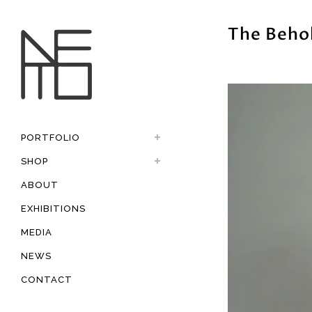
The Beho
PORTFOLIO
SHOP
ABOUT
EXHIBITIONS
MEDIA
NEWS
CONTACT