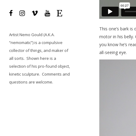
This one’s bark is 
Artist
Nemo Gould
(A.K.A.
motor in his belly.
“nemomatic”) is a compulsive
you know he’s read
collector of things, and maker of
all-seeing eye.
all sorts.
Shown here is a
selection of his pro-found object,
kinetic sculpture.
Comments and
questions
are welcome.