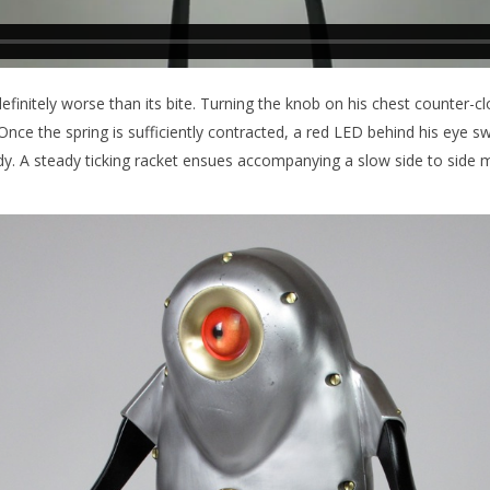
definitely worse than its bite. Turning the knob on his chest counter-
 Once the spring is sufficiently contracted, a red LED behind his eye sw
y. A steady ticking racket ensues accompanying a slow side to side