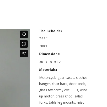
The Beholder
Year:
2009
Dimensions:
36" x 18" x 12"
Materials:
Motorcycle gear cases, clothes
hanger, chair back, door knob,
glass taxidermy eye, LED, wind
up motor, brass knob, salad
forks, table leg mounts, misc