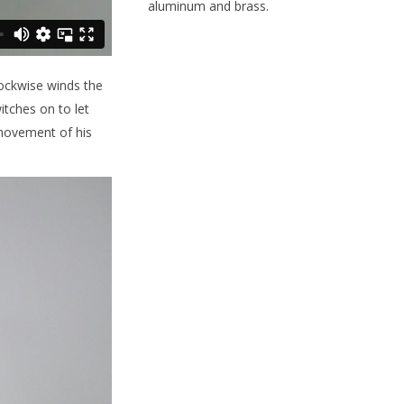
aluminum and brass.
clockwise winds the
itches on to let
 movement of his