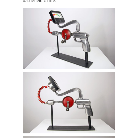
battlefield of life.