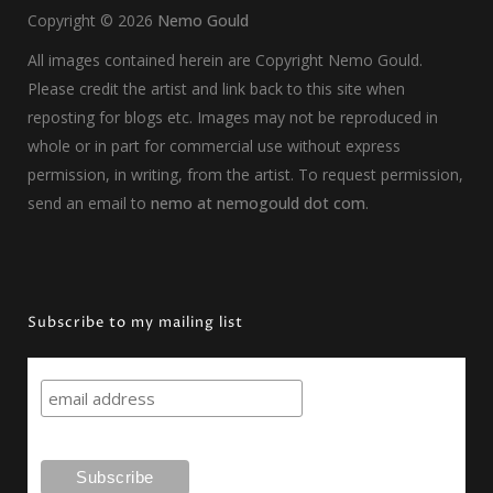
Copyright ©
2026
Nemo Gould
All images contained herein are Copyright Nemo Gould.
Please credit the artist and link back to this site when
reposting for blogs etc. Images may not be reproduced in
whole or in part for commercial use without express
permission, in writing, from the artist. To request permission,
send an email to
nemo at nemogould dot com
.
Subscribe to my mailing list