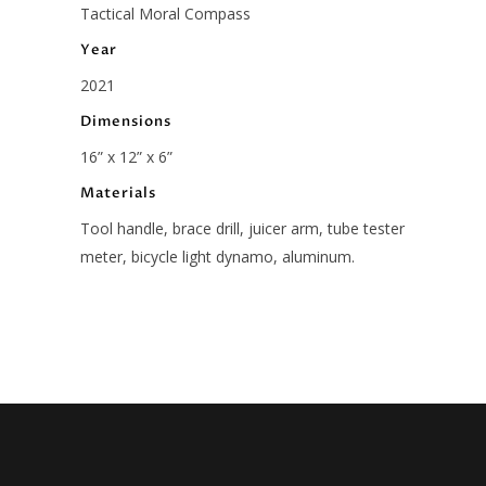
Tactical Moral Compass
Year
2021
Dimensions
16” x 12” x 6”
Materials
Tool handle, brace drill, juicer arm, tube tester
meter, bicycle light dynamo, aluminum.