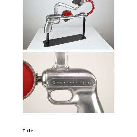
Title