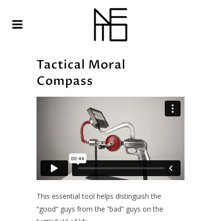
Tactical Moral
Compass
This essential tool helps distinguish the
“good” guys from the “bad” guys on the