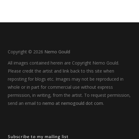
Copyright ©
2026
Nemo Gould
All images contained herein are Copyright Nemo Gould.
Please credit the artist and link back to this site when
reposting for blogs etc. Images may not be reproduced in
whole or in part for commercial use without express
permission, in writing, from the artist. To request permission,
send an email to
nemo at nemogould dot com
.
Subscribe to my mailing list