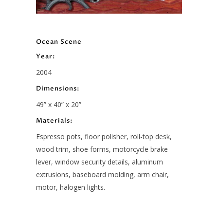
Ocean Scene
Year:
2004
Dimensions:
49” x 40” x 20”
Materials:
Espresso pots, floor polisher, roll-top desk,
wood trim, shoe forms, motorcycle brake
lever, window security details, aluminum
extrusions, baseboard molding, arm chair,
motor, halogen lights.