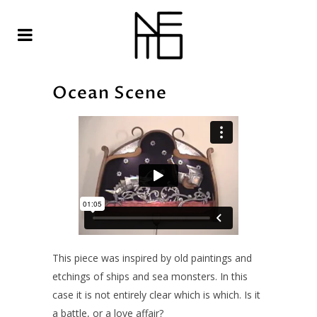
Ocean Scene
This piece was inspired by old paintings and
etchings of ships and sea monsters. In this
case it is not entirely clear which is which. Is it
a battle, or a love affair?