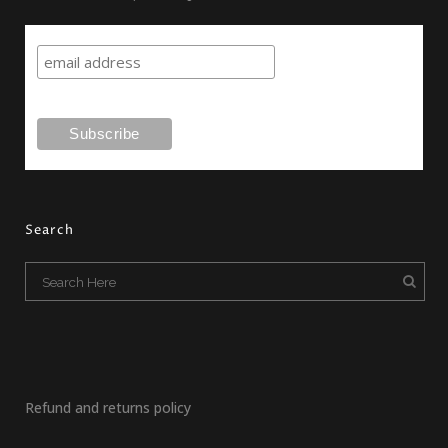
Search
Refund and returns policy