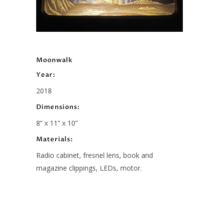
Moonwalk
Year:
2018
Dimensions:
8” x 11” x 10”
Materials:
Radio cabinet, fresnel lens, book and
magazine clippings, LEDs, motor.