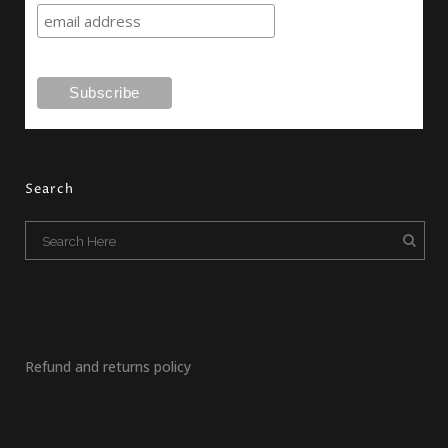
Search
Refund and returns policy