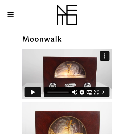
Moonwalk