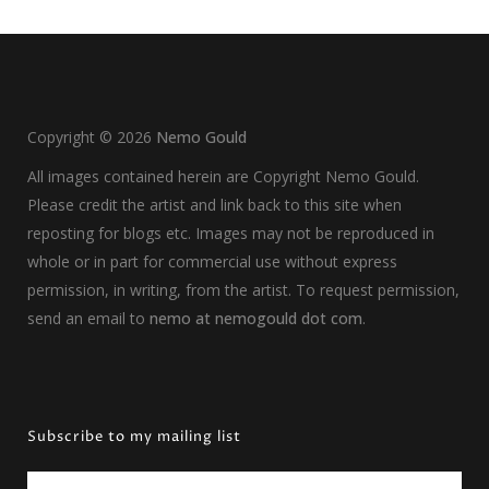
Copyright ©
2026
Nemo Gould
All images contained herein are Copyright Nemo Gould.
Please credit the artist and link back to this site when
reposting for blogs etc. Images may not be reproduced in
whole or in part for commercial use without express
permission, in writing, from the artist. To request permission,
send an email to
nemo at nemogould dot com
.
Subscribe to my mailing list