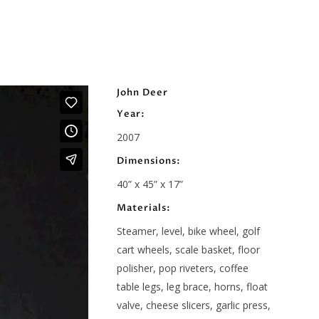
John Deer
Year:
2007
Dimensions:
40” x 45” x 17”
Materials:
Steamer, level, bike wheel, golf
cart wheels, scale basket, floor
polisher, pop riveters, coffee
table legs, leg brace, horns, float
valve, cheese slicers, garlic press,