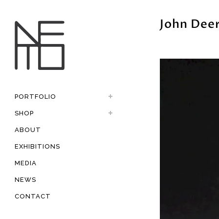
John Dee
PORTFOLIO
SHOP
ABOUT
EXHIBITIONS
MEDIA
NEWS
CONTACT