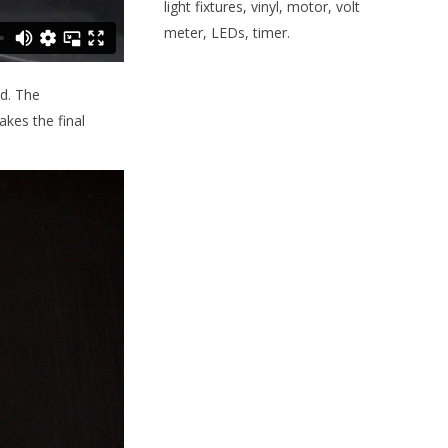
light fixtures, vinyl, motor, volt
meter, LEDs, timer.
d. The
akes the final