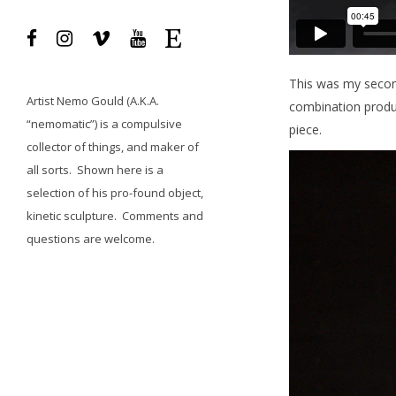
This was my secon
Artist
Nemo Gould
(A.K.A.
combination produce
“nemomatic”) is a compulsive
piece.
collector of things, and maker of
all sorts.
Shown here is a
selection of his pro-found object,
kinetic sculpture.
Comments and
questions
are welcome.