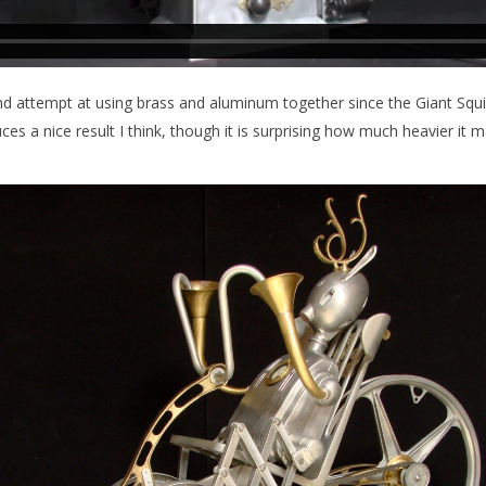
d attempt at using brass and aluminum together since the Giant Squi
s a nice result I think, though it is surprising how much heavier it m