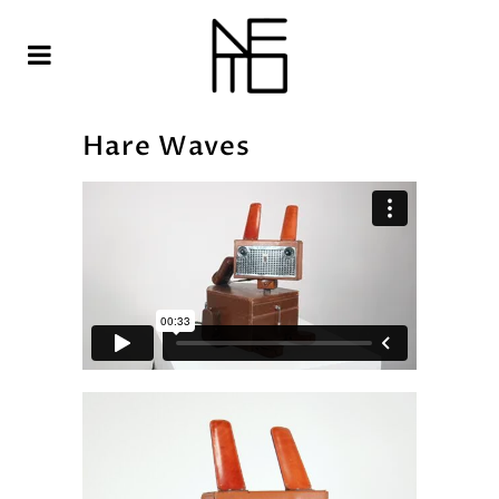
Hare Waves