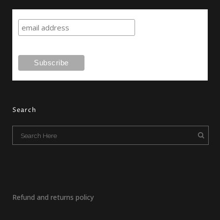
Search
Refund and returns policy