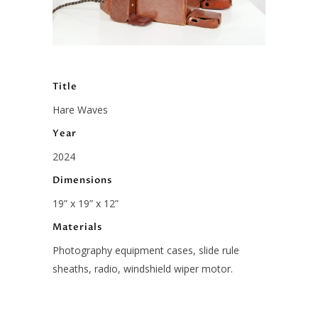
Title
Hare Waves
Year
2024
Dimensions
19” x 19” x 12”
Materials
Photography equipment cases, slide rule
sheaths, radio, windshield wiper motor.