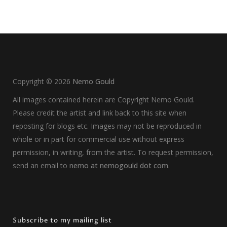
Copyright ©
2026
Nemo Gould
All images contained herein are Copyright Nemo Gould.
Please credit the artist and link back to this site when
reposting for blogs etc. Images may not be reproduced in
whole or in part for commercial use without express
permission, in writing, from the artist. To request permission,
send an email to
nemo at nemogould dot com
.
Subscribe to my mailing list