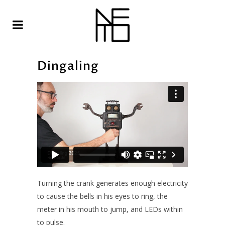
Dingaling
Turning the crank generates enough electricity
to cause the bells in his eyes to ring, the
meter in his mouth to jump, and LEDs within
to pulse.