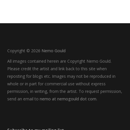
Copyright ©
2026
Nemo Gould
All images contained herein are Copyright Nemo Gould.
Please credit the artist and link back to this site when
reposting for blogs etc. Images may not be reproduced in
whole or in part for commercial use without express
permission, in writing, from the artist. To request permission,
send an email to
nemo at nemogould dot com
.