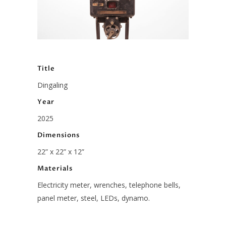
Title
Dingaling
Year
2025
Dimensions
22” x 22” x 12”
Materials
Electricity meter, wrenches, telephone bells,
panel meter, steel, LEDs, dynamo.