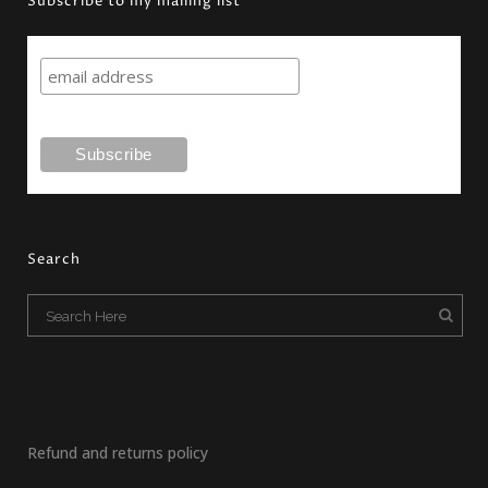
Subscribe to my mailing list
Search
Refund and returns policy