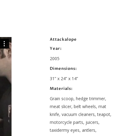
Attackalope
Year:
2005
Dimensions:
31” x 24” x 14”
Materials:
Grain scoop, hedge trimmer,
meat slicer, belt wheels, mat
knife, vacuum cleaners, teapot,
motorcycle parts, juicers,
taxidermy eyes, antlers,