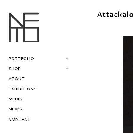
Attackal
PORTFOLIO
SHOP
ABOUT
EXHIBITIONS
MEDIA
NEWS
CONTACT