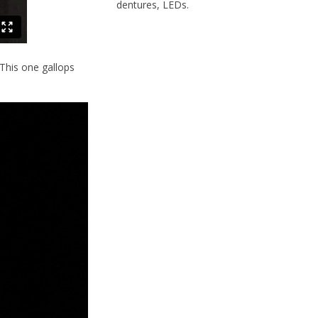
dentures, LEDs.
 This one gallops