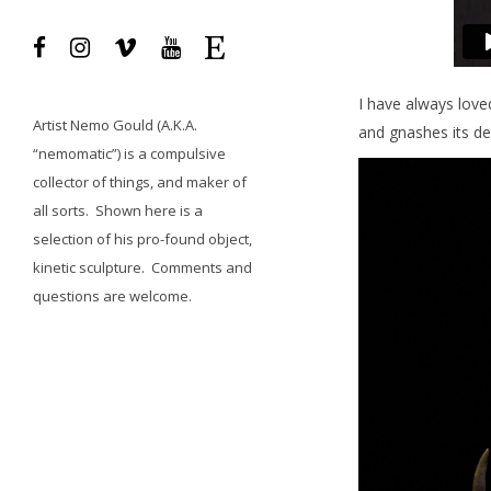
I have always loved
Artist
Nemo Gould
(A.K.A.
and gnashes its de
“nemomatic”) is a compulsive
collector of things, and maker of
all sorts.
Shown here is a
selection of his pro-found object,
kinetic sculpture.
Comments and
questions
are welcome.