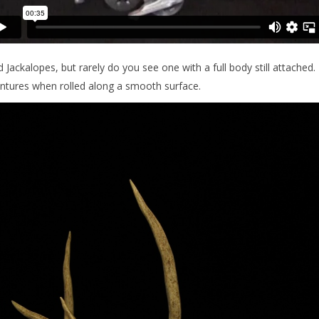
 Jackalopes, but rarely do you see one with a full body still attached.
ntures when rolled along a smooth surface.