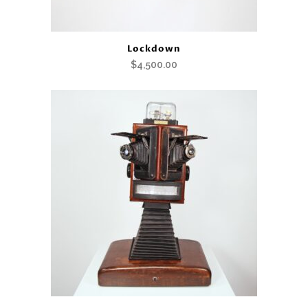
Lockdown
$
4,500.00