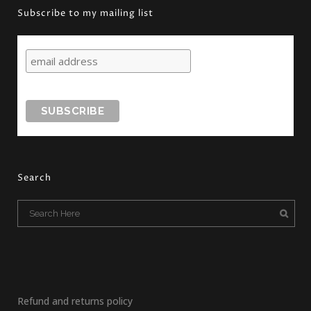
Subscribe to my mailing list
Search
Refund and returns policy