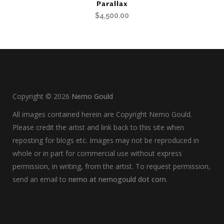
Parallax
$
4,500.00
Copyright ©
2026
Nemo Gould
All images contained herein are Copyright Nemo Gould.
Please credit the artist and link back to this site when
reposting for blogs etc. Images may not be reproduced in
whole or in part for commercial use without express
permission, in writing, from the artist. To request permission,
send an email to
nemo at nemogould dot com
.