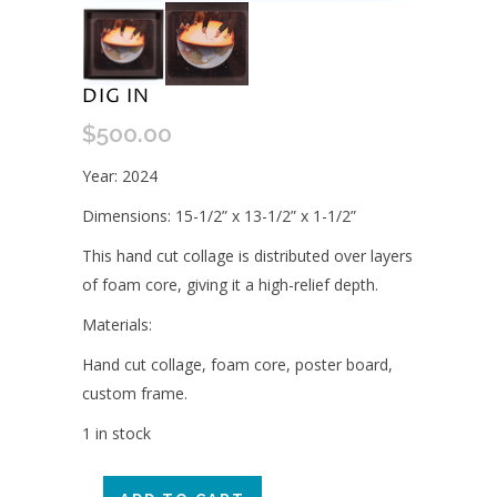
DIG IN
$
500.00
Year: 2024
Dimensions: 15-1/2” x 13-1/2” x 1-1/2”
This hand cut collage is distributed over layers
of foam core, giving it a high-relief depth.
Materials:
Hand cut collage, foam core, poster board,
custom frame.
1 in stock