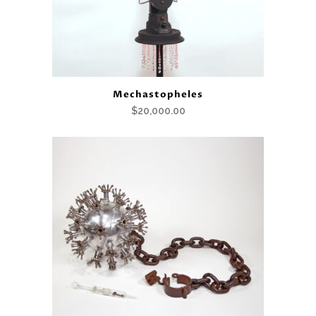
Mechastopheles
$
20,000.00