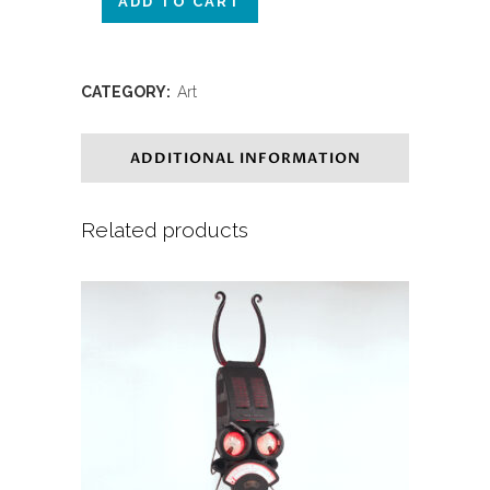
ADD TO CART
CATEGORY:
Art
ADDITIONAL INFORMATION
Related products